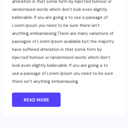
alteration in that some form by injected humour or
randomised words which don’t look even slightly
believable. If you are going a to use a passage of
Lorem Ipsum you need to be sure there isn’t
anything embarrassing.There are many variations of
passages of Lorem Ipsum available but the majority
have suffered alteration in that some form by
injected humour or randomised words which don’t
look even slightly believable. If you are going a to
use a passage of Lorem Ipsum you need to be sure
there isn’t anything embarrassing.
READ MORE