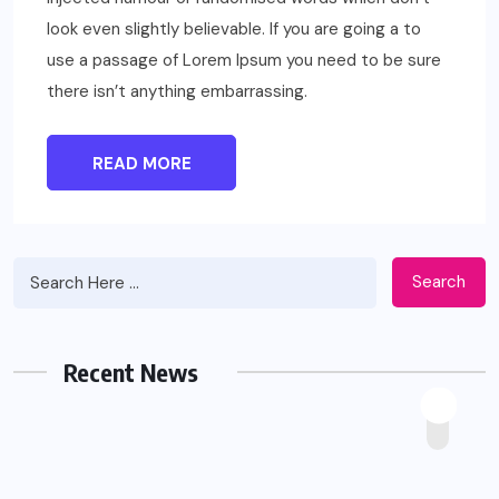
look even slightly believable. If you are going a to
use a passage of Lorem Ipsum you need to be sure
there isn’t anything embarrassing.
READ MORE
Search
Recent News