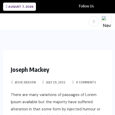
Follow Us
AUGUST 7, 2026
Joseph Mackey
JESSE DEASON
JULY 29, 2022
0 COMMENTS
There are many variations of passages of Lorem
Ipsum available but the majority have suffered
alteration in that some form by injected humour or