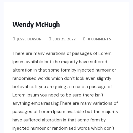
Wendy McHugh
JESSE DEASON
JULY 29, 2022
0 COMMENTS
There are many variations of passages of Lorem
Ipsum available but the majority have suffered
alteration in that some form by injected humour or
randomised words which don’t look even slightly
believable. If you are going a to use a passage of
Lorem Ipsum you need to be sure there isn’t
anything embarrassing.There are many variations of
passages of Lorem Ipsum available but the majority
have suffered alteration in that some form by
injected humour or randomised words which don’t