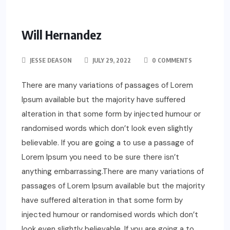
Will Hernandez
JESSE DEASON
JULY 29, 2022
0 COMMENTS
There are many variations of passages of Lorem
Ipsum available but the majority have suffered
alteration in that some form by injected humour or
randomised words which don’t look even slightly
believable. If you are going a to use a passage of
Lorem Ipsum you need to be sure there isn’t
anything embarrassing.There are many variations of
passages of Lorem Ipsum available but the majority
have suffered alteration in that some form by
injected humour or randomised words which don’t
look even slightly believable. If you are going a to