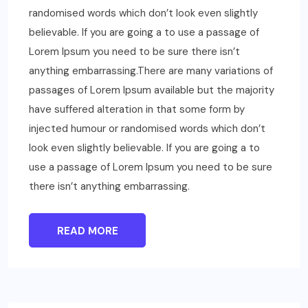
randomised words which don’t look even slightly
believable. If you are going a to use a passage of
Lorem Ipsum you need to be sure there isn’t
anything embarrassing.There are many variations of
passages of Lorem Ipsum available but the majority
have suffered alteration in that some form by
injected humour or randomised words which don’t
look even slightly believable. If you are going a to
use a passage of Lorem Ipsum you need to be sure
there isn’t anything embarrassing.
READ MORE