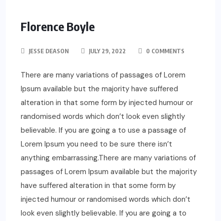
Florence Boyle
JESSE DEASON
JULY 29, 2022
0 COMMENTS
There are many variations of passages of Lorem
Ipsum available but the majority have suffered
alteration in that some form by injected humour or
randomised words which don’t look even slightly
believable. If you are going a to use a passage of
Lorem Ipsum you need to be sure there isn’t
anything embarrassing.There are many variations of
passages of Lorem Ipsum available but the majority
have suffered alteration in that some form by
injected humour or randomised words which don’t
look even slightly believable. If you are going a to