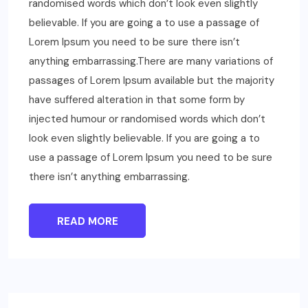
randomised words which don’t look even slightly
believable. If you are going a to use a passage of
Lorem Ipsum you need to be sure there isn’t
anything embarrassing.There are many variations of
passages of Lorem Ipsum available but the majority
have suffered alteration in that some form by
injected humour or randomised words which don’t
look even slightly believable. If you are going a to
use a passage of Lorem Ipsum you need to be sure
there isn’t anything embarrassing.
READ MORE