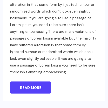
alteration in that some form by injected humour or
randomised words which don’t look even slightly
believable. If you are going a to use a passage of
Lorem Ipsum you need to be sure there isn’t
anything embarrassing.There are many variations of
passages of Lorem Ipsum available but the majority
have suffered alteration in that some form by
injected humour or randomised words which don’t
look even slightly believable. If you are going a to
use a passage of Lorem Ipsum you need to be sure
there isn’t anything embarrassing.
READ MORE