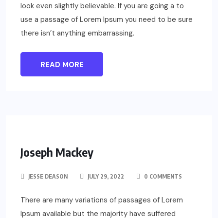
look even slightly believable. If you are going a to
use a passage of Lorem Ipsum you need to be sure
there isn’t anything embarrassing.
READ MORE
Joseph Mackey
JESSE DEASON
JULY 29, 2022
0 COMMENTS
There are many variations of passages of Lorem
Ipsum available but the majority have suffered