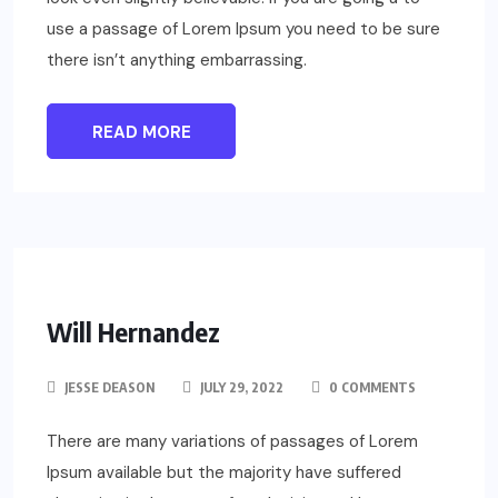
use a passage of Lorem Ipsum you need to be sure
there isn’t anything embarrassing.
READ MORE
Will Hernandez
JESSE DEASON
JULY 29, 2022
0 COMMENTS
There are many variations of passages of Lorem
Ipsum available but the majority have suffered