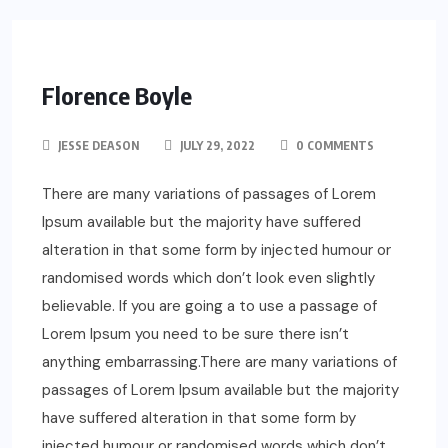
Florence Boyle
JESSE DEASON
JULY 29, 2022
0 COMMENTS
There are many variations of passages of Lorem
Ipsum available but the majority have suffered
alteration in that some form by injected humour or
randomised words which don’t look even slightly
believable. If you are going a to use a passage of
Lorem Ipsum you need to be sure there isn’t
anything embarrassing.There are many variations of
passages of Lorem Ipsum available but the majority
have suffered alteration in that some form by
injected humour or randomised words which don’t