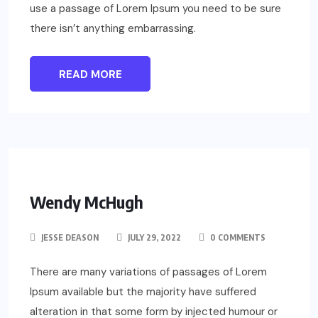
use a passage of Lorem Ipsum you need to be sure
there isn’t anything embarrassing.
READ MORE
Wendy McHugh
JESSE DEASON
JULY 29, 2022
0 COMMENTS
There are many variations of passages of Lorem
Ipsum available but the majority have suffered
alteration in that some form by injected humour or