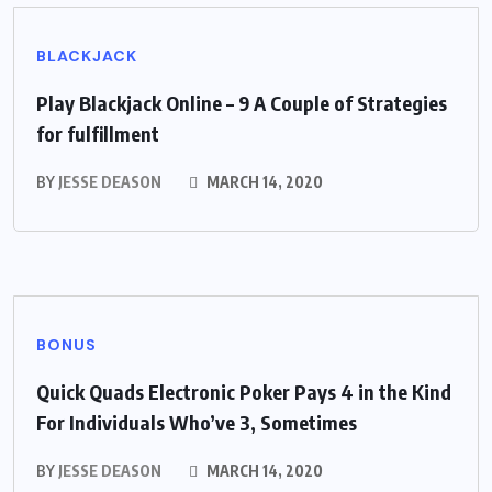
BLACKJACK
Play Blackjack Online – 9 A Couple of Strategies
for fulfillment
BY
JESSE DEASON
MARCH 14, 2020
BONUS
Quick Quads Electronic Poker Pays 4 in the Kind
For Individuals Who’ve 3, Sometimes
BY
JESSE DEASON
MARCH 14, 2020