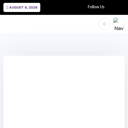
Follow Us
AUGUST 6, 2026