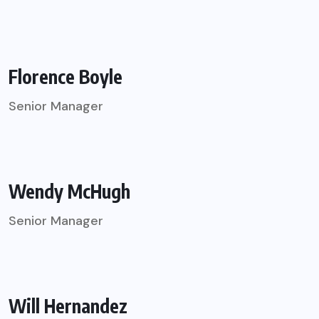
Florence Boyle
Senior Manager
Wendy McHugh
Senior Manager
Will Hernandez