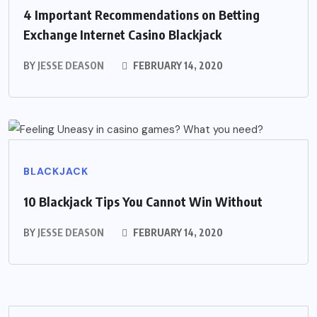
4 Important Recommendations on Betting
Exchange Internet Casino Blackjack
BY
JESSE DEASON
FEBRUARY 14, 2020
BLACKJACK
10 Blackjack Tips You Cannot Win Without
BY
JESSE DEASON
FEBRUARY 14, 2020