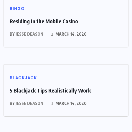
BINGO
Residing In the Mobile Casino
BY
JESSE DEASON
MARCH 14, 2020
BLACKJACK
5 Blackjack Tips Realistically Work
BY
JESSE DEASON
MARCH 14, 2020