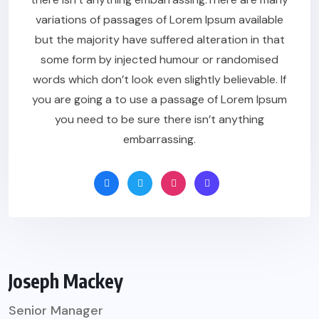
variations of passages of Lorem Ipsum available
but the majority have suffered alteration in that
some form by injected humour or randomised
words which don’t look even slightly believable. If
you are going a to use a passage of Lorem Ipsum
you need to be sure there isn’t anything
embarrassing.
Joseph Mackey
Senior Manager