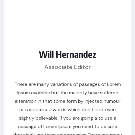
Will Hernandez
Associate Editor
There are many variations of passages of Lorem
Ipsum available but the majority have suffered
alteration in that some form by injected humour
or randomised words which don’t look even
slightly believable. If you are going a to use a
passage of Lorem Ipsum you need to be sure
there isn’t anything embarrassing.There are many