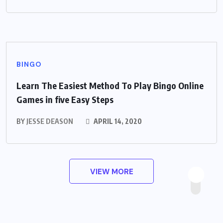
BINGO
Learn The Easiest Method To Play Bingo Online
Games in five Easy Steps
BY
JESSE DEASON
APRIL 14, 2020
VIEW MORE