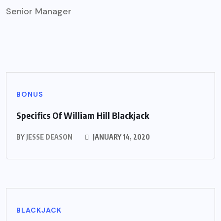
Senior Manager
BONUS
Specifics Of William Hill Blackjack
BY
JESSE DEASON
JANUARY 14, 2020
BLACKJACK