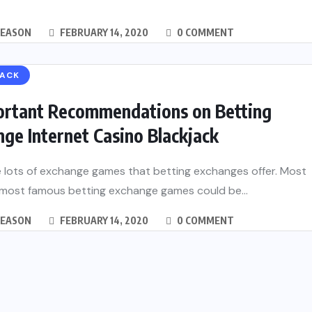
DEASON
FEBRUARY 14, 2020
0 COMMENT
JACK
ortant Recommendations on Betting
ge Internet Casino Blackjack
 lots of exchange games that betting exchanges offer. Most
e most famous betting exchange games could be...
DEASON
FEBRUARY 14, 2020
0 COMMENT