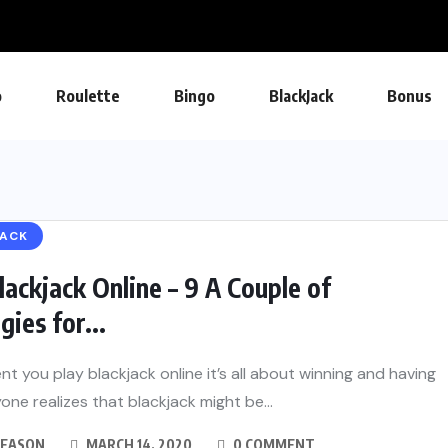
o
Roulette
Bingo
BlackJack
Bonus
JACK
lackjack Online – 9 A Couple of
gies for...
ent you play blackjack online it’s all about winning and having
yone realizes that blackjack might be...
DEASON
MARCH 14, 2020
0 COMMENT