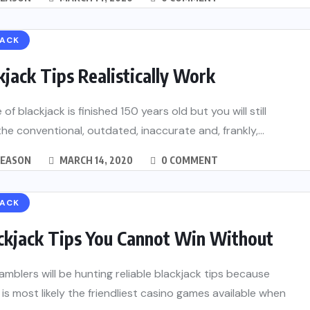
JACK
kjack Tips Realistically Work
f blackjack is finished 150 years old but you will still
he conventional, outdated, inaccurate and, frankly,...
DEASON
MARCH 14, 2020
0 COMMENT
JACK
ackjack Tips You Cannot Win Without
amblers will be hunting reliable blackjack tips because
 is most likely the friendliest casino games available when