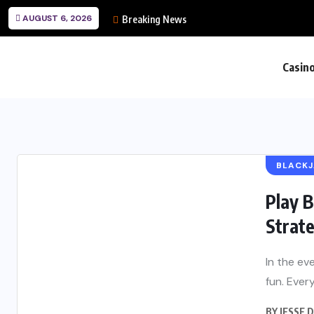
AUGUST 6, 2026
Breaking News
Casin
BLACK
Play B
Strate
In the ev
fun. Ever
BY
JESSE 