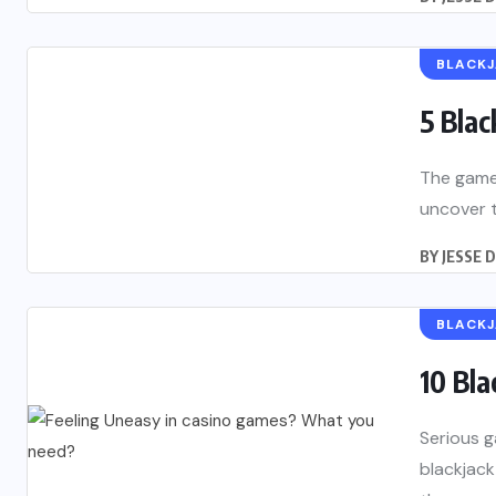
BLACK
5 Blac
The game o
uncover t
BY
JESSE 
BLACK
10 Bl
Serious g
blackjack