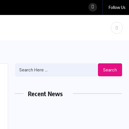
Follow Us
Search
Recent News