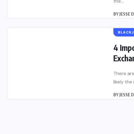
the...
BY
JESSE 
BLACK
4 Imp
Exchan
There are
likely th
BY
JESSE 