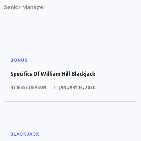
Senior Manager
BONUS
Specifics Of William Hill Blackjack
BY
JESSE DEASON
JANUARY 14, 2020
BLACKJACK