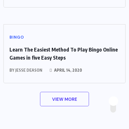
BINGO
Learn The Easiest Method To Play Bingo Online
Games in five Easy Steps
BY
JESSE DEASON
APRIL 14, 2020
VIEW MORE