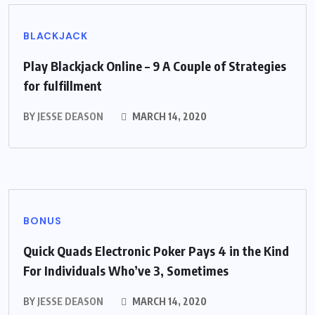
BLACKJACK
Play Blackjack Online – 9 A Couple of Strategies
for fulfillment
BY
JESSE DEASON
MARCH 14, 2020
BONUS
Quick Quads Electronic Poker Pays 4 in the Kind
For Individuals Who’ve 3, Sometimes
BY
JESSE DEASON
MARCH 14, 2020