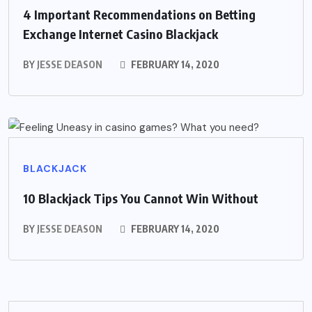
4 Important Recommendations on Betting
Exchange Internet Casino Blackjack
BY
JESSE DEASON
FEBRUARY 14, 2020
BLACKJACK
10 Blackjack Tips You Cannot Win Without
BY
JESSE DEASON
FEBRUARY 14, 2020