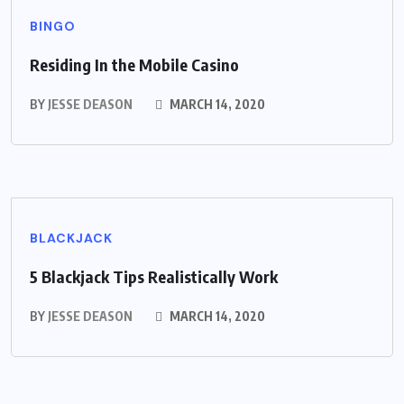
BINGO
Residing In the Mobile Casino
BY
JESSE DEASON
MARCH 14, 2020
BLACKJACK
5 Blackjack Tips Realistically Work
BY
JESSE DEASON
MARCH 14, 2020