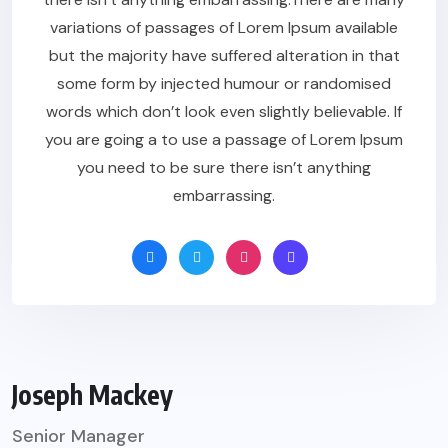
variations of passages of Lorem Ipsum available
but the majority have suffered alteration in that
some form by injected humour or randomised
words which don’t look even slightly believable. If
you are going a to use a passage of Lorem Ipsum
you need to be sure there isn’t anything
embarrassing.
Joseph Mackey
Senior Manager