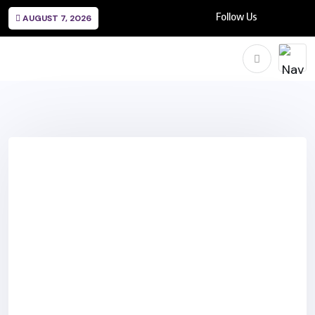
Follow Us
AUGUST 7, 2026