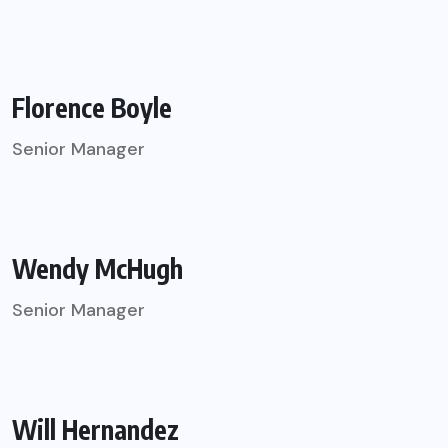
Florence Boyle
Senior Manager
Wendy McHugh
Senior Manager
Will Hernandez