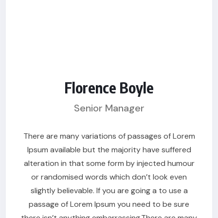
Florence Boyle
Senior Manager
There are many variations of passages of Lorem
Ipsum available but the majority have suffered
alteration in that some form by injected humour
or randomised words which don’t look even
slightly believable. If you are going a to use a
passage of Lorem Ipsum you need to be sure
there isn’t anything embarrassing.There are many