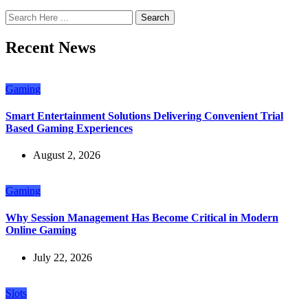
Search
Recent News
Gaming
Smart Entertainment Solutions Delivering Convenient Trial
Based Gaming Experiences
August 2, 2026
Gaming
Why Session Management Has Become Critical in Modern
Online Gaming
July 22, 2026
Slots