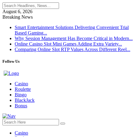
August 6, 2026
Breaking News
Smart Entertainment Solutions Delivering Convenient Trial
Based Gaming...
Why Session Management Has Become Critical in Modern...
Online Casino Slot Mini Games Adding Extra Variety...
Comparing Online Slot RTP Values Across Different Reel...
Follow Us
Casino
Roulette
Bingo
BlackJack
Bonus
Casino