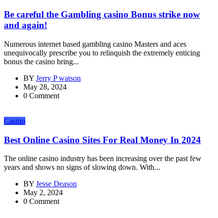
Be careful the Gambling casino Bonus strike now
and again!
Numerous internet based gambling casino Masters and aces
unequivocally prescribe you to relinquish the extremely enticing
bonus the casino bring...
BY
Jerry P watson
May 28, 2024
0 Comment
Casino
Best Online Casino Sites For Real Money In 2024
The online casino industry has been increasing over the past few
years and shows no signs of slowing down. With...
BY
Jesse Deason
May 2, 2024
0 Comment