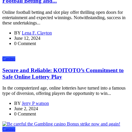
Football Betting and...
Online football betting and slot play offer thrilling open doors for
entertainment and expected winnings. Notwithstanding, success in
these undertakings...
BY
Lena F. Clayton
June 12, 2024
0 Comment
Casino
Secure and Reliable: KOITOTO’s Commitment to
Safe Online Lottery Play
In the computerized age, online lotteries have turned into a famous
type of diversion, offering players the opportunity to win...
BY
Jerry P watson
June 2, 2024
0 Comment
Casino