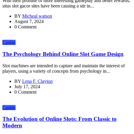
With their promise of more interesting gameplay and better rewards,
situs slot gacor sites have been causing a stir in...
BY
Micheal watson
August 7, 2024
0 Comment
Casino
The Psychology Behind Online Slot Game Design
Slot machines are intended to capture and maintain the interest of
players, using a variety of concepts from psychology in...
BY
Lena F. Clayton
July 17, 2024
0 Comment
Casino
The Evolution of Online Slots: From Classic to
Modern