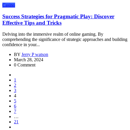
Casino
Success Strategies for Pragmatic Play: Discover
Effective Tips and Tricks
Delving into the immersive realm of online gaming. By
comprehending the significance of strategic approaches and building
confidence in your...
BY
Jerry P watson
March 28, 2024
0 Comment
1
2
3
4
5
6
7
…
21