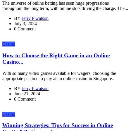
The universe of online betting has seen huge progressions
throughout the long term, with online slots driving the charge. The...
BY
Jerry P watson
July 3, 2024
0 Comment
Casino
How to Choose the Right Game in an Online
Casino...
With so many video games available for wagers, choosing the
appropriate pastime to play at an online casino in Singapore...
BY
Jerry P watson
June 21, 2024
0 Comment
Casino
Winning Strategies: Tips for Success in Online