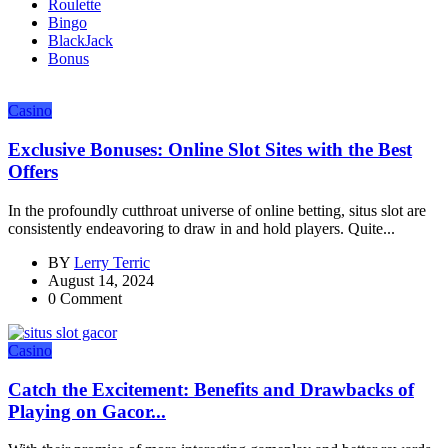
Roulette
Bingo
BlackJack
Bonus
Casino
Exclusive Bonuses: Online Slot Sites with the Best
Offers
In the profoundly cutthroat universe of online betting, situs slot are
consistently endeavoring to draw in and hold players. Quite...
BY
Lerry Terric
August 14, 2024
0 Comment
Casino
Catch the Excitement: Benefits and Drawbacks of
Playing on Gacor...