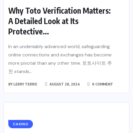
Why Toto Verification Matters:
A Detailed Look at Its
Protective...
In an undeniably advanced world, safeguarding
online connections and exchanges has become
more pivotal than any other time. 토토사이트 추
천 stands...
BY
LERRY TERRIC
AUGUST 28, 2024
0 COMMENT
CASINO