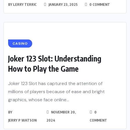
BY
LERRY TERRIC
JANUARY 23, 2025
0 COMMENT
CASINO
Joker 123 Slot: Understanding
How to Play the Game
Joker 123 Slot has captured the attention of
millions of players because of ease and bright
graphics, whose face online...
BY
NOVEMBER 20,
0
JERRY P WATSON
2024
COMMENT