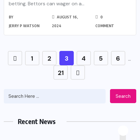
betting. Bettors can wager on a...
BY
AUGUST 16,
0
JERRY P WATSON
2024
COMMENT
1
2
3
4
5
6
…
21
Search
Recent News