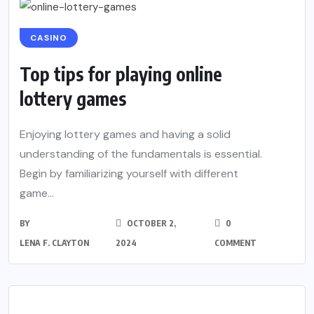
CASINO
Top tips for playing online
lottery games
Enjoying lottery games and having a solid
understanding of the fundamentals is essential.
Begin by familiarizing yourself with different
game...
BY
OCTOBER 2,
0
LENA F. CLAYTON
2024
COMMENT