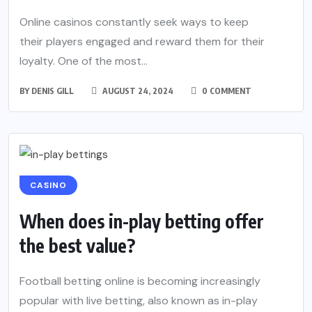
Online casinos constantly seek ways to keep
their players engaged and reward them for their
loyalty. One of the most...
BY
DENIS GILL
AUGUST 24, 2024
0 COMMENT
CASINO
When does in-play betting offer
the best value?
Football betting online is becoming increasingly
popular with live betting, also known as in-play