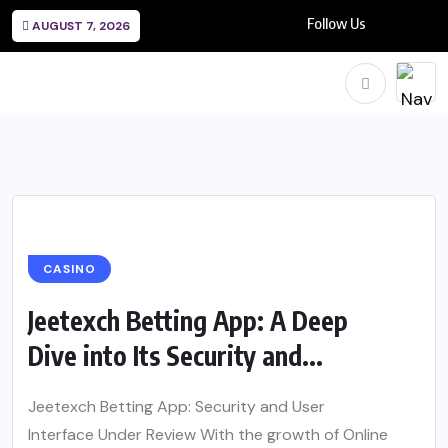
Follow Us
AUGUST 7, 2026
CASINO
Jeetexch Betting App: A Deep
Dive into Its Security and...
Jeetexch Betting App: Security and User
Interface Under Review With the growth of Online