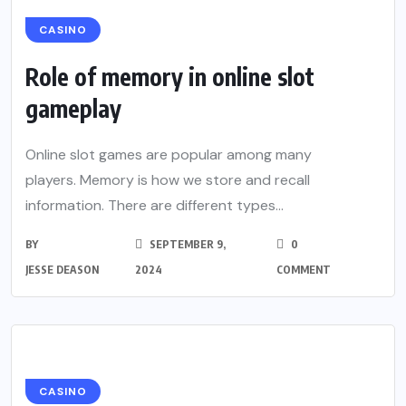
CASINO
Role of memory in online slot
gameplay
Online slot games are popular among many
players. Memory is how we store and recall
information. There are different types...
BY
SEPTEMBER 9,
0
JESSE DEASON
2024
COMMENT
CASINO