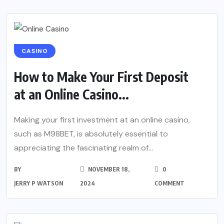
CASINO
How to Make Your First Deposit
at an Online Casino...
Making your first investment at an online casino,
such as M98BET, is absolutely essential to
appreciating the fascinating realm of...
BY
NOVEMBER 18,
0
JERRY P WATSON
2024
COMMENT