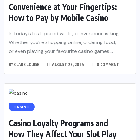
Convenience at Your Fingertips:
How to Pay by Mobile Casino
In today’s fast-paced world, convenience is king.
Whether you’re shopping online, ordering food,
or even playing your favourite casino games,...
BY
CLARE LOUISE
AUGUST 28, 2024
0 COMMENT
CASINO
Casino Loyalty Programs and
How They Affect Your Slot Play