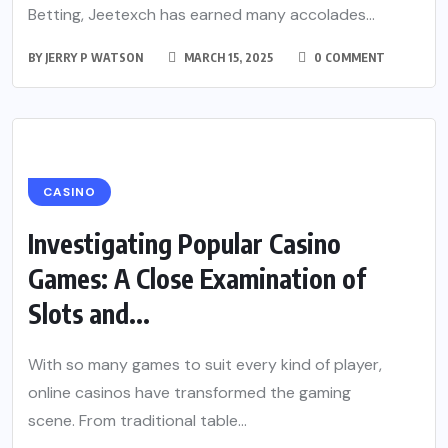
Betting, Jeetexch has earned many accolades...
BY
JERRY P WATSON
MARCH 15, 2025
0 COMMENT
CASINO
Investigating Popular Casino
Games: A Close Examination of
Slots and...
With so many games to suit every kind of player,
online casinos have transformed the gaming
scene. From traditional table...