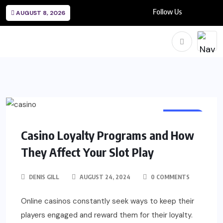
Follow Us
AUGUST 8, 2026
CASINO
Casino Loyalty Programs and How
They Affect Your Slot Play
DENIS GILL
AUGUST 24, 2024
0 COMMENTS
Online casinos constantly seek ways to keep their
players engaged and reward them for their loyalty.