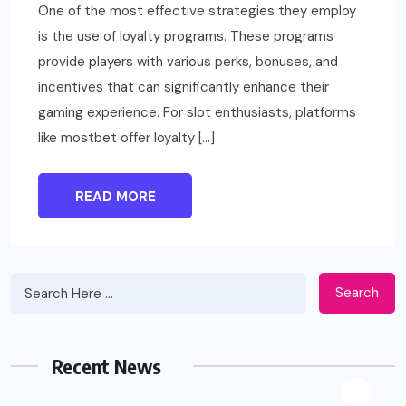
One of the most effective strategies they employ
is the use of loyalty programs. These programs
provide players with various perks, bonuses, and
incentives that can significantly enhance their
gaming experience. For slot enthusiasts, platforms
like mostbet offer loyalty […]
READ MORE
Search
Recent News