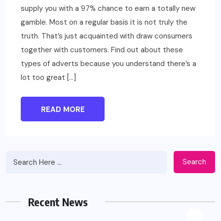
supply you with a 97% chance to earn a totally new
gamble. Most on a regular basis it is not truly the
truth. That’s just acquainted with draw consumers
together with customers. Find out about these
types of adverts because you understand there’s a
lot too great […]
READ MORE
Search
Recent News