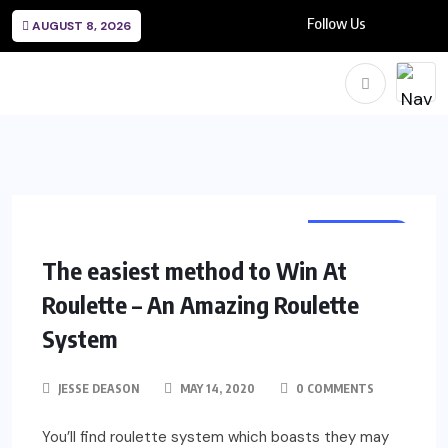
Follow Us
AUGUST 8, 2026
ROULETTE
The easiest method to Win At
Roulette – An Amazing Roulette
System
JESSE DEASON
MAY 14, 2020
0 COMMENTS
You’ll find roulette system which boasts they may