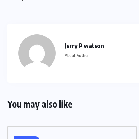
Jerry P watson
About Author
You may also like