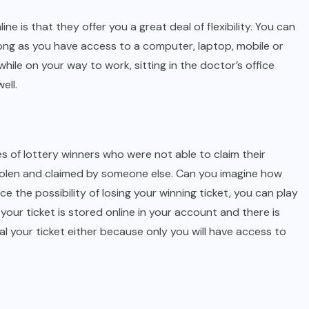
ne is that they offer you a great deal of flexibility. You can
 long as you have access to a computer, laptop, mobile or
hile on your way to work, sitting in the doctor’s office
ell.
of lottery winners who were not able to claim their
 stolen and claimed by someone else. Can you imagine how
ce the possibility of losing your winning ticket, you can play
 your ticket is stored online in your account and there is
l your ticket either because only you will have access to