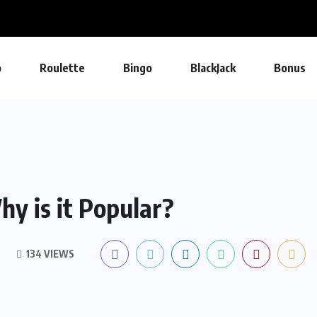
o
Roulette
Bingo
BlackJack
Bonus
hy is it Popular?
134 VIEWS