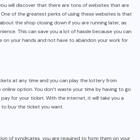
ou will discover that there are tons of websites that are
. One of the greatest perks of using these websites is that
about the shop closing down if you are running later, as
enience. This can save you a lot of hassle because you can
me on your hands and not have to abandon your work for
ckets at any time and you can play the lottery from
online option. You don’t waste your time by having to go
nd pay for your ticket. With the internet, it will take you a
 to buy the ticket you want.
ption of syndicates, you are required to form them on your