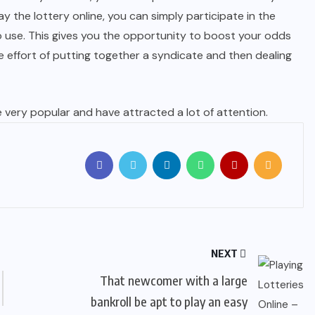
the lottery online, you can simply participate in the
o use. This gives you the opportunity to boost your odds
e effort of putting together a syndicate and then dealing
 very popular and have attracted a lot of attention.
NEXT
That newcomer with a large
bankroll be apt to play an easy