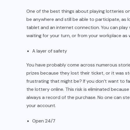
One of the best things about playing lotteries onli
be anywhere and still be able to participate, as
tablet and an internet connection. You can play w
waiting for your turn, or from your workplace as w
A layer of safety
You have probably come across numerous stories 
prizes because they lost their ticket, or it was
frustrating that might be? If you don’t want to fa
the lottery online. This risk is eliminated because
always a record of the purchase. No one can stea
your account.
Open 24/7