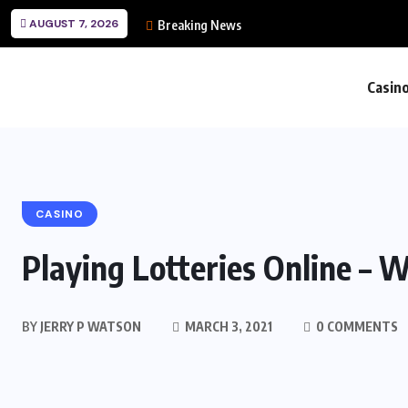
AUGUST 7, 2026
Breaking News
Casin
CASINO
Playing Lotteries Online – W
BY
JERRY P WATSON
MARCH 3, 2021
0 COMMENTS