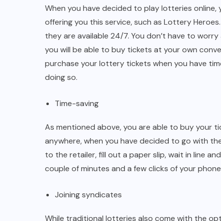
When you have decided to play lotteries online, y
offering you this service, such as
Lottery Heroes
they are available 24/7. You don’t have to worry 
you will be able to buy tickets at your own conv
purchase your lottery tickets when you have ti
doing so.
Time-saving
As mentioned above, you are able to buy your ti
anywhere, when you have decided to go with the 
to the retailer, fill out a paper slip, wait in line a
couple of minutes and a few clicks of your phone
Joining syndicates
While traditional lotteries also come with the o