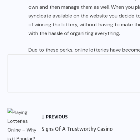
own and then manage them as well. When you play 
syndicate available on the website you decide t
of winning the lottery, without having to make th
with the hassle of organizing everything.
Due to these perks, online lotteries have become
PREVIOUS
Signs Of A Trustworthy Casino