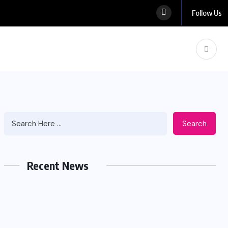
Follow Us
Search
Recent News