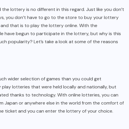
he lottery is no different in this regard. Just like you don’t
ys, you don’t have to go to the store to buy your lottery
nd that is to play the lottery online. With the
 have begun to participate in the lottery, but why is this
uch popularity? Let’s take a look at some of the reasons
 much wider selection of games than you could get
play lotteries that were held locally and nationally, but
ted thanks to technology. With online lotteries, you can
rom Japan or anywhere else in the world from the comfort of
e ticket and you can enter the lottery of your choice.