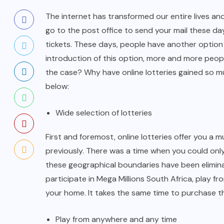
The internet has transformed our entire lives and t
go to the post office to send your mail these da
tickets. These days, people have another option a
introduction of this option, more and more people
the case? Why have online lotteries gained so m
below:
Wide selection of lotteries
First and foremost, online lotteries offer you a
previously. There was a time when you could only 
these geographical boundaries have been elimina
participate in
Mega Millions South Africa
, play f
your home. It takes the same time to purchase th
Play from anywhere and any time