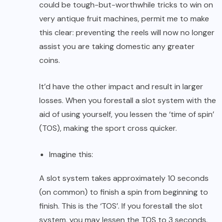
could be tough-but-worthwhile tricks to win on
very antique fruit machines, permit me to make
this clear: preventing the reels will now no longer
assist you are taking domestic any greater
coins.
It’d have the other impact and result in larger
losses. When you forestall a slot system with the
aid of using yourself, you lessen the ‘time of spin’
(TOS), making the sport cross quicker.
Imagine this:
A slot system takes approximately 10 seconds
(on common) to finish a spin from beginning to
finish. This is the ‘TOS’. If you forestall the slot
system, you may lessen the TOS to 3 seconds.