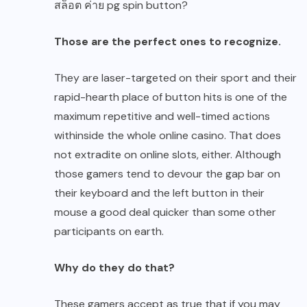
สล็อต ค่าย pg spin button?
Those are the perfect ones to recognize.
They are laser-targeted on their sport and their
rapid-hearth place of button hits is one of the
maximum repetitive and well-timed actions
withinside the whole online casino. That does
not extradite on online slots, either. Although
those gamers tend to devour the gap bar on
their keyboard and the left button in their
mouse a good deal quicker than some other
participants on earth.
Why do they do that?
These gamers accept as true that if you may