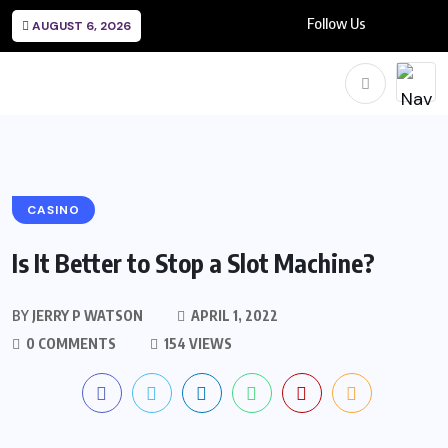
Follow Us
AUGUST 6, 2026
CASINO
Is It Better to Stop a Slot Machine?
BY
JERRY P WATSON
APRIL 1, 2022
0 COMMENTS
154 VIEWS