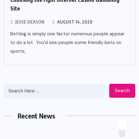
Site
JESSE DEASON
AUGUST 14, 2020
Betting is simply one factor numerous people appear
to do a lot. You’d see people some friendly bets on
sports,
Search
Recent News