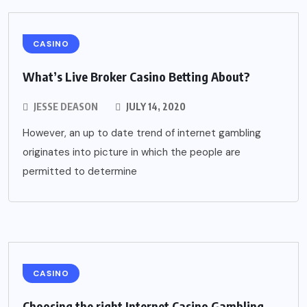
CASINO
What’s Live Broker Casino Betting About?
JESSE DEASON
JULY 14, 2020
However, an up to date trend of internet gambling
originates into picture in which the people are
permitted to determine
CASINO
Choosing the right Internet Casino Gambling