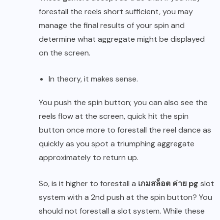
forestall the reels short sufficient, you may
manage the final results of your spin and
determine what aggregate might be displayed
on the screen.
In theory, it makes sense.
You push the spin button; you can also see the
reels flow at the screen, quick hit the spin
button once more to forestall the reel dance as
quickly as you spot a triumphing aggregate
approximately to return up.
So, is it higher to forestall a
เกมสล็อต
ค่าย pg
slot
system with a 2nd push at the spin button? You
should not forestall a slot system. While these