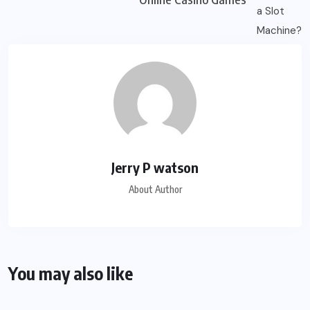
Jerry P watson
About Author
You may also like