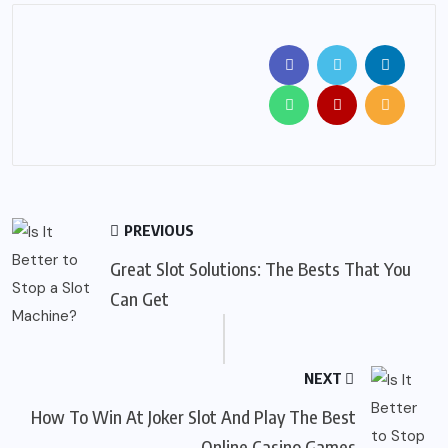
PREVIOUS
Great Slot Solutions: The Bests That You
Can Get
NEXT
How To Win At Joker Slot And Play The Best
Online Casino Games