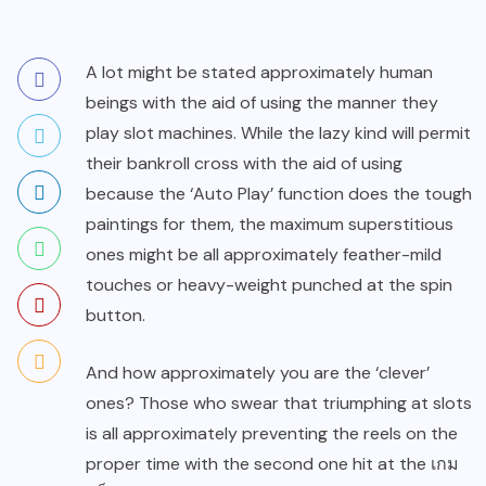
A lot might be stated approximately human
beings with the aid of using the manner they
play slot machines. While the lazy kind will permit
their bankroll cross with the aid of using
because the ‘Auto Play’ function does the tough
paintings for them, the maximum superstitious
ones might be all approximately feather-mild
touches or heavy-weight punched at the spin
button.
And how approximately you are the ‘clever’
ones? Those who swear that triumphing at slots
is all approximately preventing the reels on the
proper time with the second one hit at the เกม