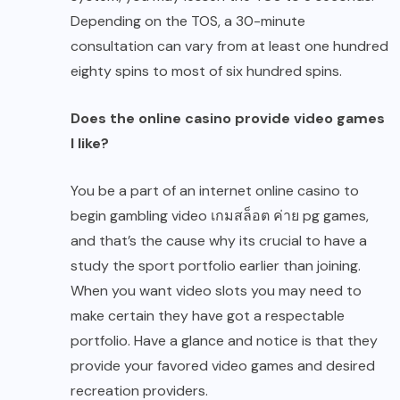
Depending on the TOS, a 30-minute
consultation can vary from at least one hundred
eighty spins to most of six hundred spins.
Does the online casino provide video games
I like?
You be a part of an internet online casino to
begin gambling video เกมสล็อต ค่าย pg games,
and that’s the cause why its crucial to have a
study the sport portfolio earlier than joining.
When you want video slots you may need to
make certain they have got a respectable
portfolio. Have a glance and notice is that they
provide your favored video games and desired
recreation providers.