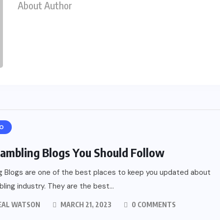
About Author
NO
ambling Blogs You Should Follow
 Blogs are one of the best places to keep you updated about
ling industry. They are the best...
EAL WATSON
MARCH 21, 2023
0 COMMENTS