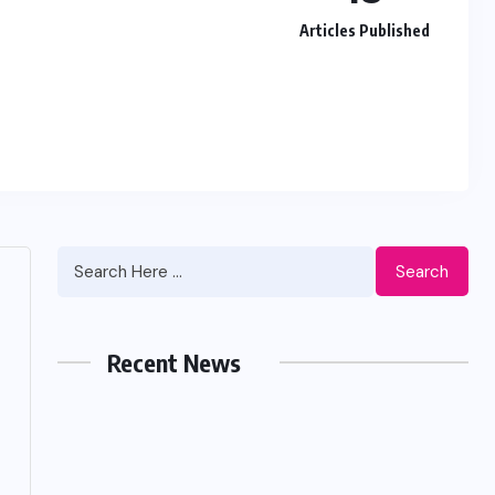
Articles Published
Search
Recent News