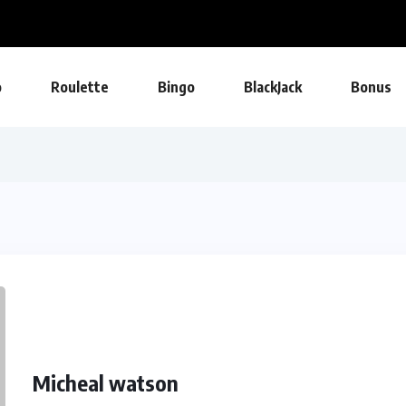
o
Roulette
Bingo
BlackJack
Bonus
Micheal watson