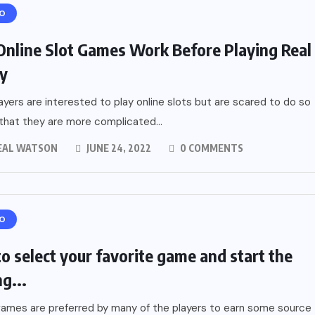
NO
nline Slot Games Work Before Playing Real
y
yers are interested to play online slots but are scared to do so
 that they are more complicated...
EAL WATSON
JUNE 24, 2022
0 COMMENTS
NO
o select your favorite game and start the
g...
ames are preferred by many of the players to earn some source