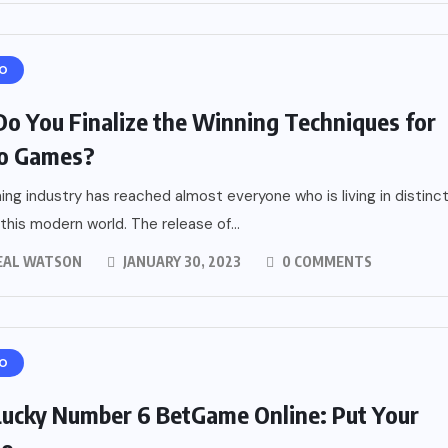
NO
o You Finalize the Winning Techniques for
no Games?
ng industry has reached almost everyone who is living in distinc
 this modern world. The release of...
EAL WATSON
JANUARY 30, 2023
0 COMMENTS
NO
Lucky Number 6 BetGame Online: Put Your