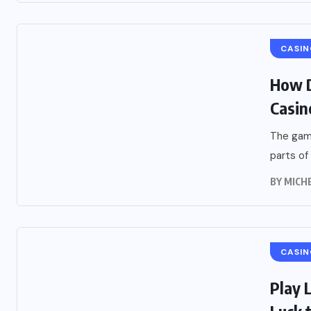
CASI
How D
Casi
The gami
parts of
BY
MICH
CASI
Play 