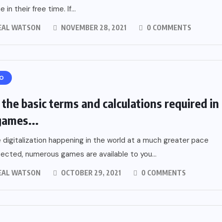
 in their free time. If...
EAL WATSON
NOVEMBER 28, 2021
0 COMMENTS
NO
 the basic terms and calculations required in
games...
 digitalization happening in the world at a much greater pace
ected, numerous games are available to you...
EAL WATSON
OCTOBER 29, 2021
0 COMMENTS