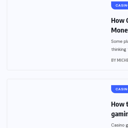
CASI
How O
Mone
Some pla
thinking
BY
MICH
CASI
How t
gamin
Casino g