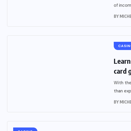
of income
BY
MICH
CASI
Learn
card 
With the
than exp
BY
MICH