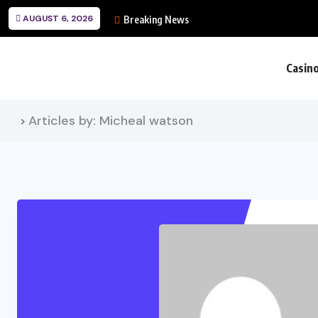
AUGUST 6, 2026
Breaking News
Casin
Articles by: Micheal watson
>