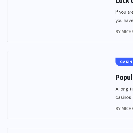
Luck t
If you a
you have
BY
MICH
CASI
Popul
A long t
casinos 
BY
MICH