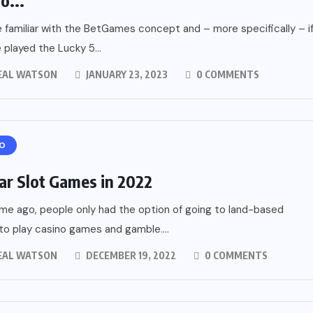
o...
re familiar with the BetGames concept and – more specifically – i
 played the Lucky 5...
EAL WATSON
JANUARY 23, 2023
0 COMMENTS
NO
ar Slot Games in 2022
ime ago, people only had the option of going to land-based
to play casino games and gamble....
EAL WATSON
DECEMBER 19, 2022
0 COMMENTS