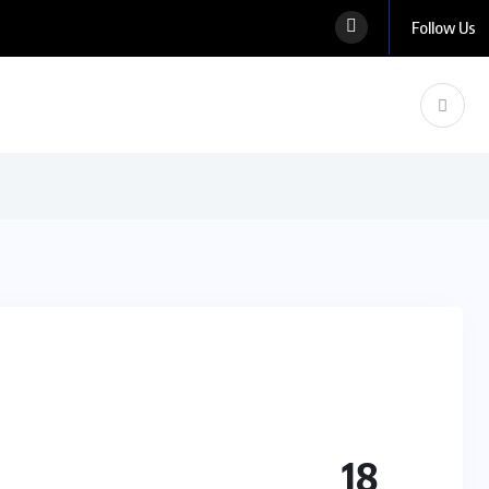
Follow Us
18