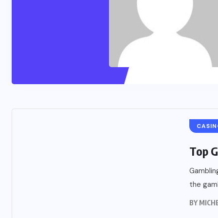
CASI
Top G
Gambling
the gamb
BY
MICH