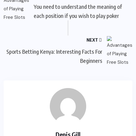
You need to understand the meaning of
each position if you wish to play poker
NEXT
Sports Betting Kenya: Interesting Facts For
Beginners
Denis Gill