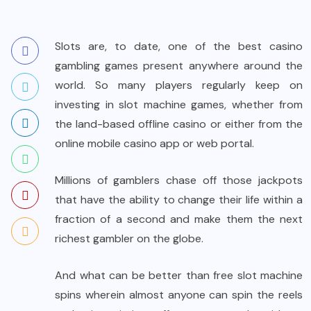
Slots are, to date, one of the best casino
gambling games present anywhere around the
world. So many players regularly keep on
investing in slot machine games, whether from
the land-based offline casino or either from the
online mobile casino app or web portal.
Millions of gamblers chase off those jackpots
that have the ability to change their life within a
fraction of a second and make them the next
richest gambler on the globe.
And what can be better than free slot machine
spins wherein almost anyone can spin the reels