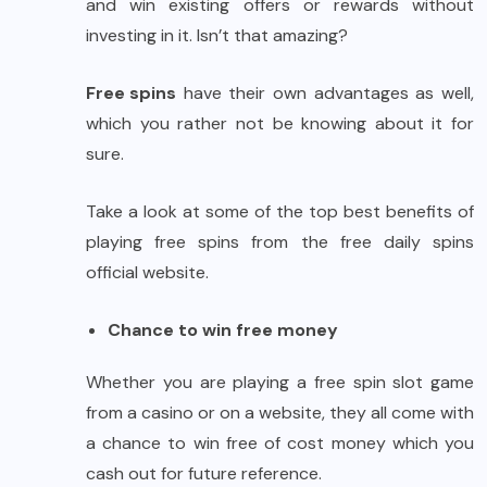
and win existing offers or rewards without
investing in it. Isn’t that amazing?
Free spins
have their own advantages as well,
which you rather not be knowing about it for
sure.
Take a look at some of the top best benefits of
playing free spins from the free daily spins
official website.
Chance to win free money
Whether you are playing a free spin slot game
from a casino or on a website, they all come with
a chance to win free of cost money which you
cash out for future reference.