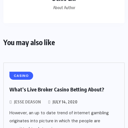
About Author
You may also like
CASINO
What’s Live Broker Casino Betting About?
JESSE DEASON
JULY 14, 2020
However, an up to date trend of internet gambling
originates into picture in which the people are