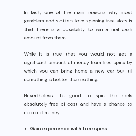
In fact, one of the main reasons why most
gamblers and slotters love spinning free slots is
that there is a possibility to win a real cash
amount from them.
While it is true that you would not get a
significant amount of money from free spins by
which you can bring home a new car but till
something is better than nothing.
Nevertheless, it’s good to spin the reels
absolutely free of cost and have a chance to
earn real money.
Gain experience with free spins