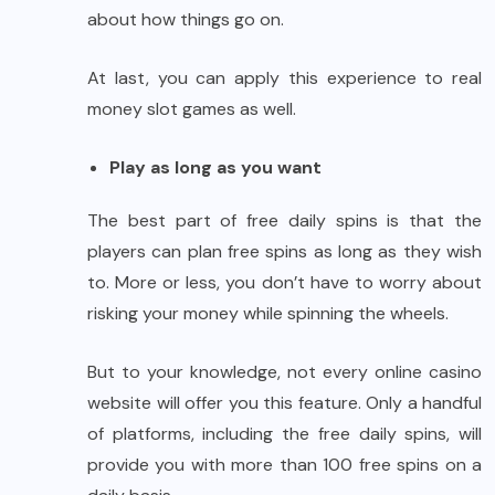
about how things go on.
At last, you can apply this experience to real
money slot games as well.
Play as long as you want
The best part of free daily spins is that the
players can plan free spins as long as they wish
to. More or less, you don’t have to worry about
risking your money while spinning the wheels.
But to your knowledge, not every online casino
website will offer you this feature. Only a handful
of platforms, including the free daily spins, will
provide you with more than 100 free spins on a