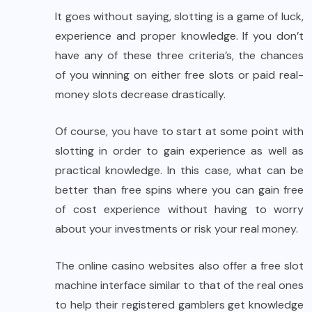
It goes without saying, slotting is a game of luck,
experience and proper knowledge. If you don’t
have any of these three criteria’s, the chances
of you winning on either free slots or paid real-
money slots decrease drastically.
Of course, you have to start at some point with
slotting in order to gain experience as well as
practical knowledge. In this case, what can be
better than free spins where you can gain free
of cost experience without having to worry
about your investments or risk your real money.
The online casino websites also offer a free slot
machine interface similar to that of the real ones
to help their registered gamblers get knowledge