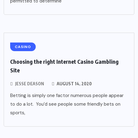
permitted to determine
CASINO
Choosing the right Internet Casino Gambling
Site
JESSE DEASON
AUGUST 14, 2020
Betting is simply one factor numerous people appear
to do a lot. You’d see people some friendly bets on
sports,