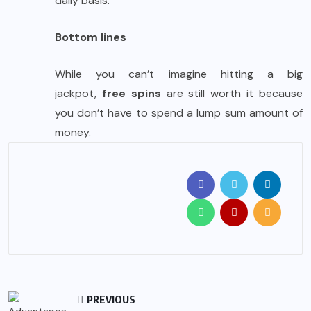
daily basis.
Bottom lines
While you can’t imagine hitting a big
jackpot,
free spins
are still worth it because
you don’t have to spend a lump sum amount of
money.
PREVIOUS