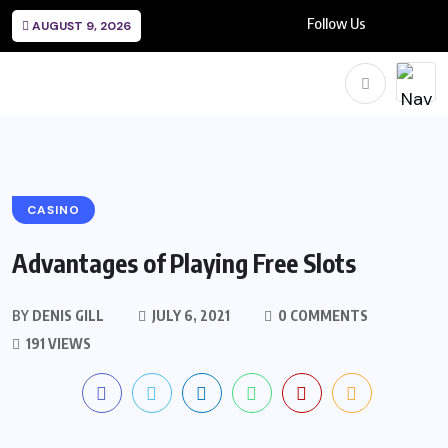
Follow Us
AUGUST 9, 2026
CASINO
Advantages of Playing Free Slots
BY
DENIS GILL
JULY 6, 2021
0 COMMENTS
191 VIEWS