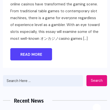
online casinos have transformed the gaming scene.
From traditional table games to contemporary slot
machines, there is a game for everyone regardless
of experience level as a gambler. With an eye toward
slots especially, this essay will examine some of the
most well-known オンカジノcasino games […]
READ MORE
Search
Recent News