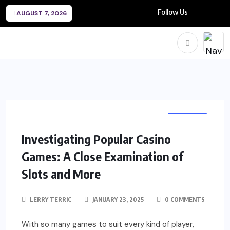
Follow Us
AUGUST 7, 2026
CASINO
Investigating Popular Casino
Games: A Close Examination of
Slots and More
LERRY TERRIC
JANUARY 23, 2025
0 COMMENTS
With so many games to suit every kind of player,