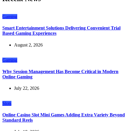
Gaming
Smart Entertainment Solutions Delivering Convenient Trial
Based Gaming Experiences
August 2, 2026
Gaming
Why Session Management Has Become Critical in Modern
Online Gaming
July 22, 2026
Slots
Online Casino Slot Mini Games Adding Extra Variety Beyond
Standard Reels