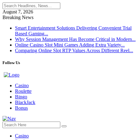
August 7, 2026
Breaking News
Smart Entertainment Solutions Delivering Convenient Trial
Based Gaming...
Why Session Management Has Become Critical in Modern...
Online Casino Slot Mini Games Adding Extra Variety...
Comparing Online Slot RTP Values Across Different Reel...
Follow Us
Casino
Roulette
Bingo
BlackJack
Bonus
Casino