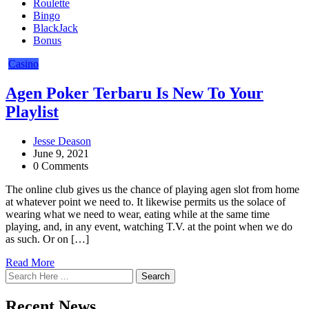
Roulette
Bingo
BlackJack
Bonus
Casino
Agen Poker Terbaru Is New To Your
Playlist
Jesse Deason
June 9, 2021
0 Comments
The online club gives us the chance of playing agen slot from home
at whatever point we need to. It likewise permits us the solace of
wearing what we need to wear, eating while at the same time
playing, and, in any event, watching T.V. at the point when we do
as such. Or on […]
Read More
Search
Recent News